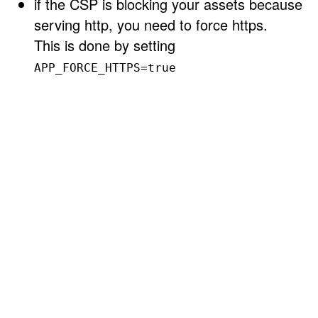
if the CSP is blocking your assets because
serving http, you need to force https.
This is done by setting
APP_FORCE_HTTPS=true