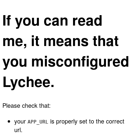
If you can read
me, it means that
you misconfigured
Lychee.
Please check that:
your
is properly set to the correct
APP_URL
url.