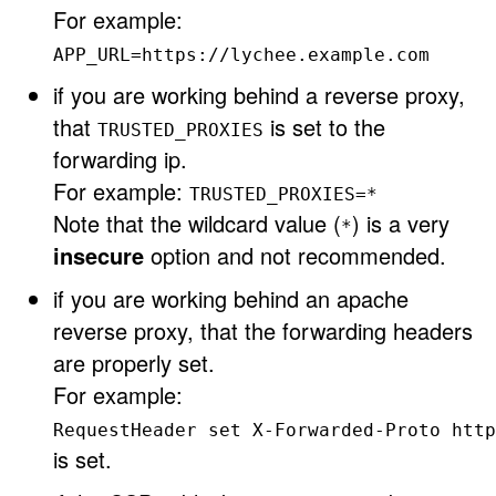
For example:
APP_URL=https://lychee.example.com
if you are working behind a reverse proxy,
that
is set to the
TRUSTED_PROXIES
forwarding ip.
For example:
TRUSTED_PROXIES=*
Note that the wildcard value (
) is a very
*
insecure
option and not recommended.
if you are working behind an apache
reverse proxy, that the forwarding headers
are properly set.
For example:
RequestHeader set X-Forwarded-Proto http
is set.